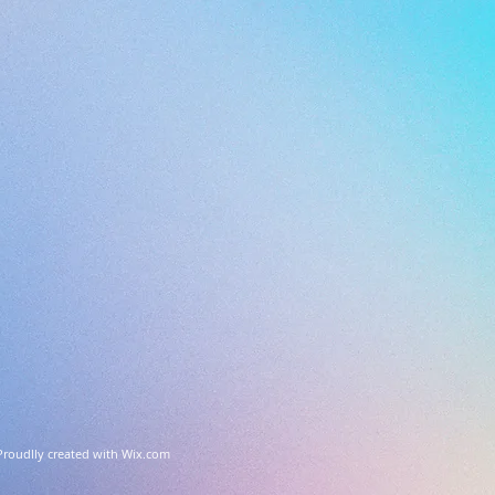
Proudlly created with
Wix.com