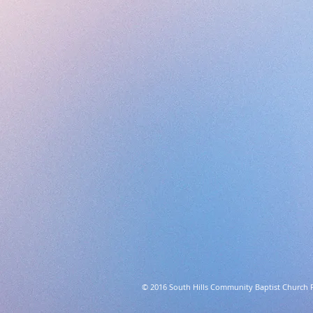
© 2016 South Hills Community Baptist Church 