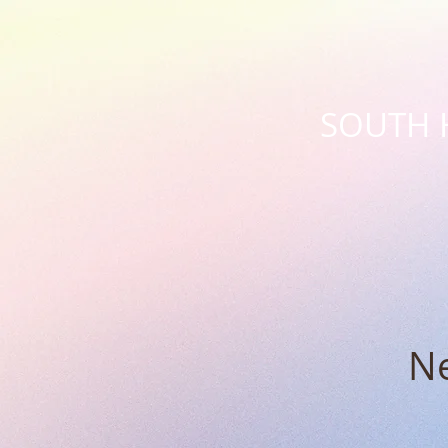
SOUTH 
Ne