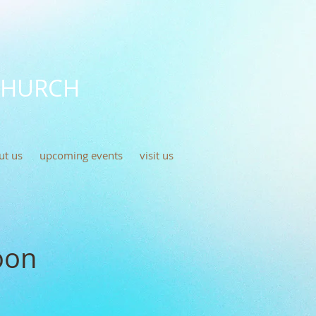
CHURCH
ut us
upcoming events
visit us
oon