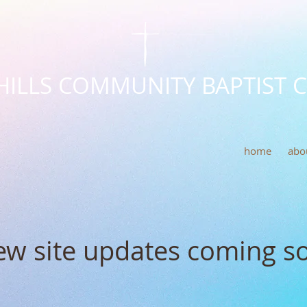
HILLS COMMUNITY BAPTIST 
home
abo
w site updates coming s